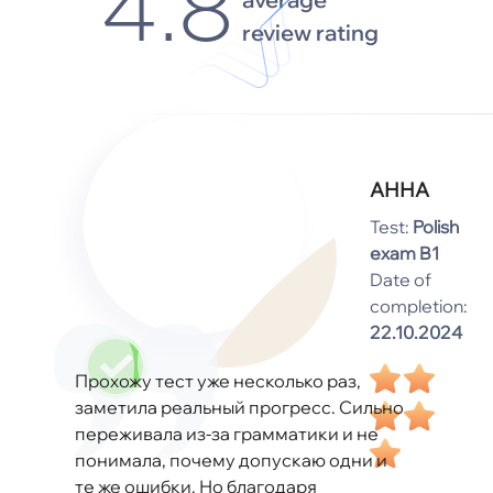
4.8
review rating
АННА
Test:
Polish
exam B1
Date of
completion:
22.10.2024
Прохожу тест уже несколько раз,
заметила реальный прогресс. Сильно
переживала из-за грамматики и не
понимала, почему допускаю одни и
те же ошибки. Но благодаря