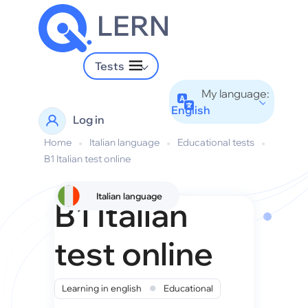
LERN
Tests
My language:
English
Log in
Home
•
Italian language
•
Educational tests
•
B1 Italian test online
Italian language
B1 Italian
test online
•
Learning in english
Educational