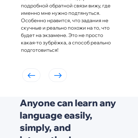
подробной обратной связи вижу, где
именно мне нужно подтянуться.
Особенно нравится, что задания не
скучные и реально похожи на то, что
будет на экзамене. Это не просто
какая-то зубрёжка, а способ реально
подготовиться!
Anyone can learn any
language easily,
simply, and