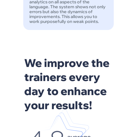
analytics on all aspects of the
language. The system shows not only
errors but also the dynamics of
improvements. This allows you to
work purposefully on weak points.
We improve the
trainers every
day to enhance
your results!
average