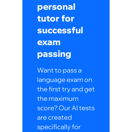
personal
tutor for
successful
exam
passing
Want to pass a
language exam on
the first try and get
the maximum
score? Our AI tests
are created
specifically for