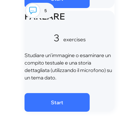
5
PARLARE
3
exercises
Studiare un'immagine o esaminare un
compito testuale e una storia
dettagliata (utilizzando il microfono) su
un tema dato.
Start