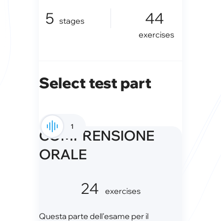
5
44
stages
exercises
Select test part
1
COMPRENSIONE
ORALE
24
exercises
Questa parte dell'esame per il