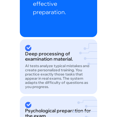
effective
preparation.
Deep processing of
examination material.
AI tests analyze typical mistakes and
create personalized training. You
practice exactly those tasks that
appear in real exams. The system
adapts the difficulty of questions as
you progress.
Psychological preparation for
the exam