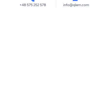
+48 575 252 578
info@qlern.com