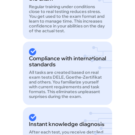
Regular training under conditions
close to real testing reduces stress.
You get used to the exam format and
learn to manage time. This increases
confidence in your abilities on the day
of the actual test.
Compliance with international
standards
All tasks are created based on real
exam tests DELE, Goethe-Zertifikat
and others. You familiarize yourself
with current requirements and task
formats. This eliminates unpleasant
surprises during the exam.
Instant knowledge diagnosis
After each test, you receive detailed