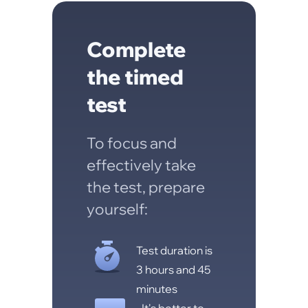
Complete
the timed
test
To focus and
effectively take
the test, prepare
yourself:
Test duration is
3 hours and 45
minutes