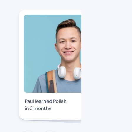
Paul learned Polish
in 3 months