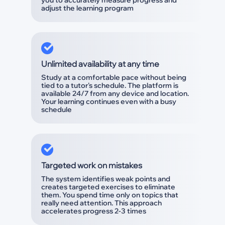
you to accurately measure progress and
adjust the learning program
Unlimited availability at any time
Study at a comfortable pace without being
tied to a tutor's schedule. The platform is
available 24/7 from any device and location.
Your learning continues even with a busy
schedule
Targeted work on mistakes
The system identifies weak points and
creates targeted exercises to eliminate
them. You spend time only on topics that
really need attention. This approach
accelerates progress 2-3 times