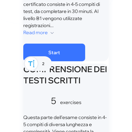
certificato consiste in 4-5 compiti di
test, da completare in 30 minuti. Al
livello B1 vengono utilizzate
registrazioni...
Read more
Start
2
COMPRENSIONE DEI
TESTI SCRITTI
5
exercises
Questa parte dell'esame consiste in 4-
5 compiti di diversa lunghezza e
complessità. Viene controllata la