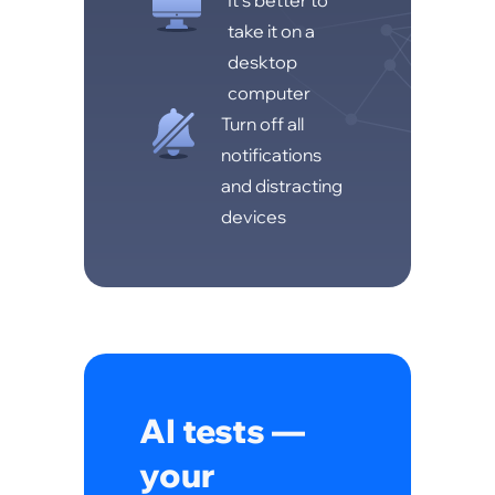
It's better to
take it on a
desktop
computer
Turn off all
notifications
and distracting
devices
AI tests —
your