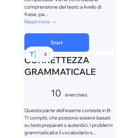
comprensione del testo a livello di
frase, pa...
Read more
Start
3
CORRETTEZZA
GRAMMATICALE
10
exercises
Questa parte dell'esame consiste in 8-
11 compiti, che possono essere basati
su testi preparati o autentici. I problemi
grammaticali e il vocabolario s...