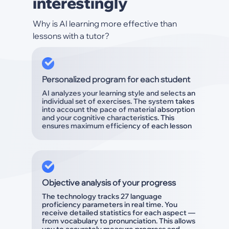
interestingly
Why is AI learning more effective than
lessons with a tutor?
Personalized program for each student
AI analyzes your learning style and selects an
individual set of exercises. The system takes
into account the pace of material absorption
and your cognitive characteristics. This
ensures maximum efficiency of each lesson
Objective analysis of your progress
The technology tracks 27 language
proficiency parameters in real time. You
receive detailed statistics for each aspect —
from vocabulary to pronunciation. This allows