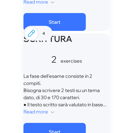
Read more
Start
4
SCRITTURA
2
exercises
La fase dell'esame consiste in 2
compiti.
Bisogna scrivere 2 testi su un tema
dato, di 30 e 170 caratteri.
● Il testo scritto sarà valutato in base...
Read more
Start