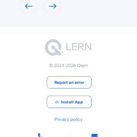
LERN
© 2024-2026 Qlern
Report an error
Install App
Privacy policy